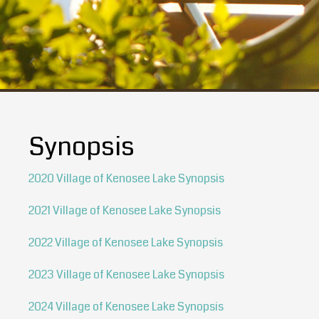
Synopsis
2020 Village of Kenosee Lake Synopsis
2021 Village of Kenosee Lake Synopsis
2022 Village of Kenosee Lake Synopsis
2023 Village of Kenosee Lake Synopsis
2024 Village of Kenosee Lake Synopsis