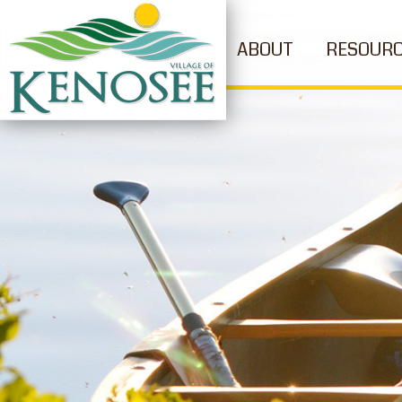
ABOUT
RESOUR