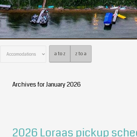
a to z
z to a
Archives for January 2026
2026 Loraas pickup sche