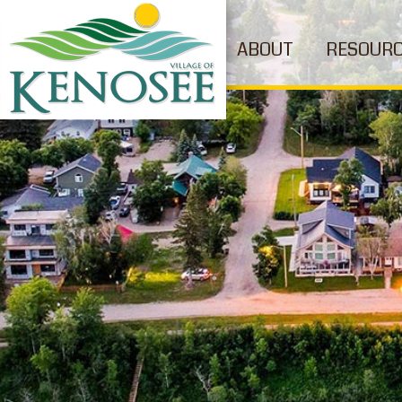
ABOUT
RESOUR