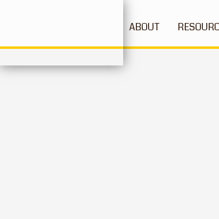
ABOUT
RESOUR