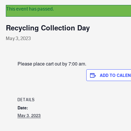
This event has passed.
Recycling Collection Day
May 3, 2023
Please place cart out by 7:00 am.
ADD TO CALE
DETAILS
Date:
May 3, 2023