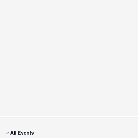
« All Events