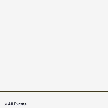
« All Events