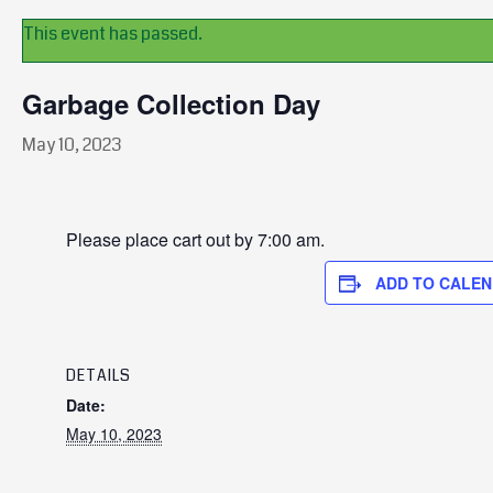
This event has passed.
Garbage Collection Day
May 10, 2023
Please place cart out by 7:00 am.
ADD TO CALE
DETAILS
Date:
May 10, 2023