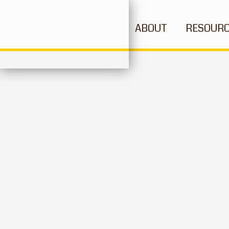
ABOUT
RESOUR