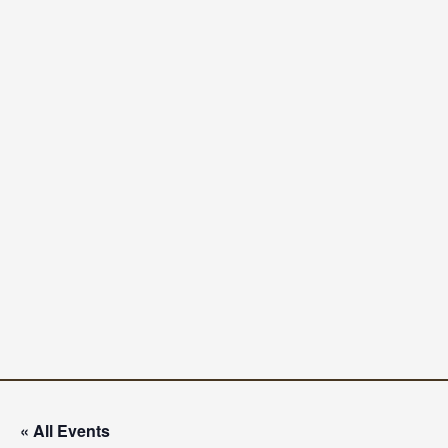
« All Events