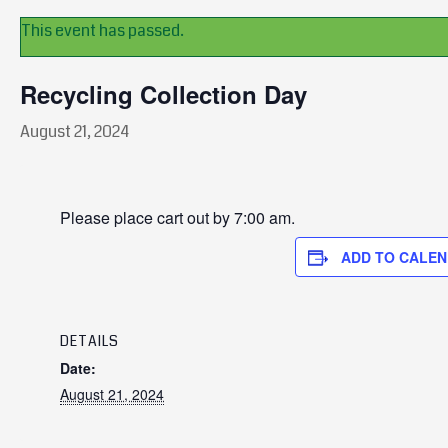
This event has passed.
Recycling Collection Day
August 21, 2024
Please place cart out by 7:00 am.
ADD TO CALE
DETAILS
Date:
August 21, 2024