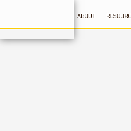
ABOUT
RESOUR