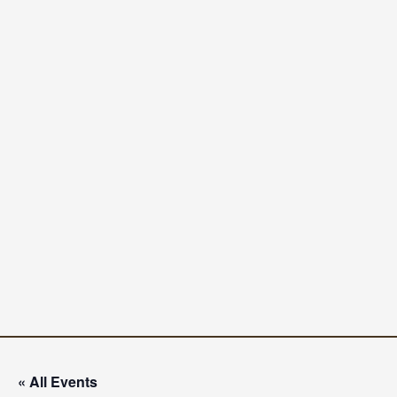
« All Events