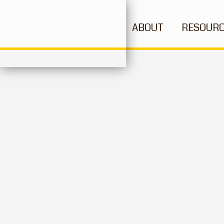
ABOUT
RESOUR