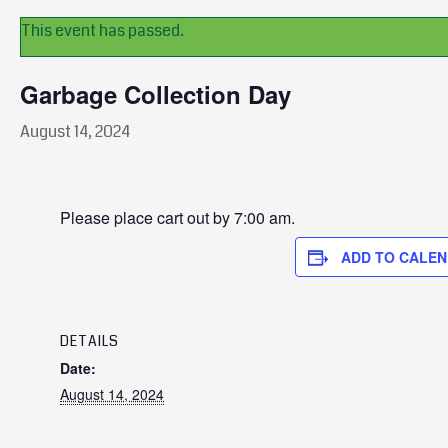
This event has passed.
Garbage Collection Day
August 14, 2024
Please place cart out by 7:00 am.
ADD TO CALE
DETAILS
Date:
August 14, 2024