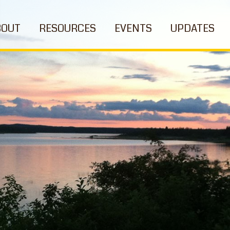
BOUT
RESOURCES
EVENTS
UPDATES