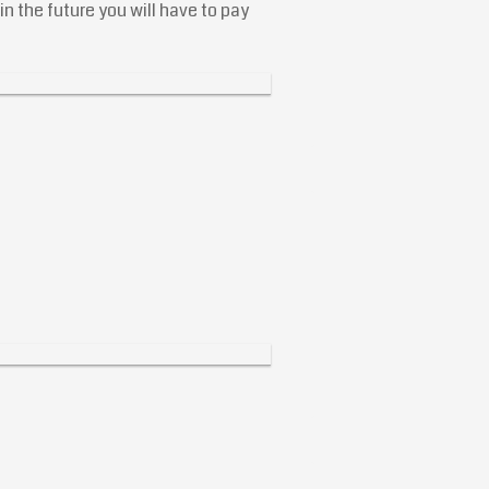
n the future you will have to pay