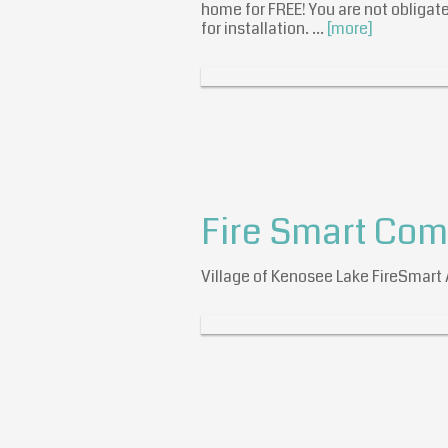
home for FREE! You are not obligate
for installation. …
[more]
Fire Smart Co
Village of Kenosee Lake FireSmar