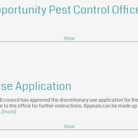
ortunity Pest Control Offic
View
Use Application
018 council has approved the discretionary use application for t
 to the office for further instructions. Appeals can be made up
…
[more]
View