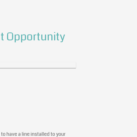
 Opportunity
to have a line installed to your