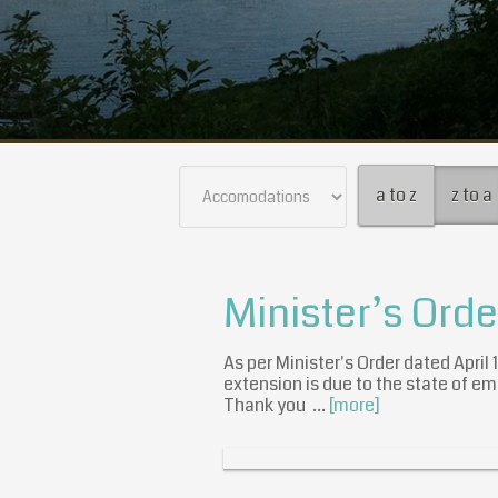
a to z
z to a
Minister’s Ord
As per Minister's Order dated April
extension is due to the state of em
Thank you …
[more]