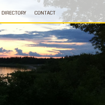
DIRECTORY
CONTACT