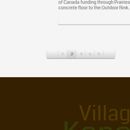
of Canada funding through Prairie
concrete floor to the Outdoor Rink
1
2
3
4
5