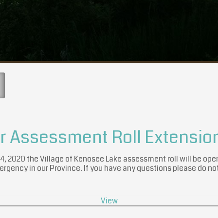
er Assessment Roll Extensio
 14, 2020 the Village of Kenosee Lake assessment roll will be ope
ergency in our Province. If you have any questions please do not
View