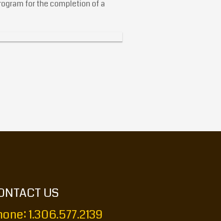
ogram for the completion of a
ONTACT US
one: 1.306.577.2139