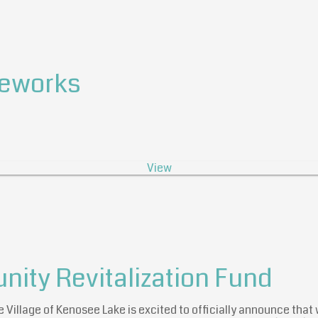
reworks
View
ty Revitalization Fund
e Village of Kenosee Lake is excited to officially announce th