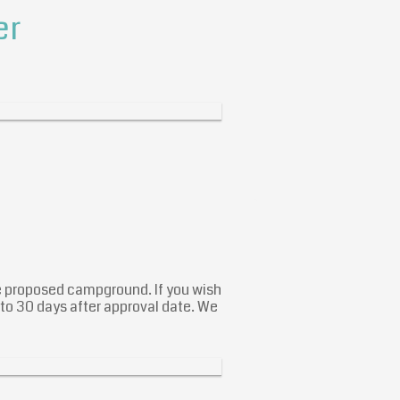
er
he proposed campground. If you wish
 to 30 days after approval date. We