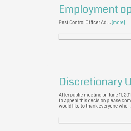
Employment opp
Pest Control Officer Ad …
[more]
Discretionary 
After public meeting on June 11, 2
to appeal this decision please come
would like to thank everyone who 