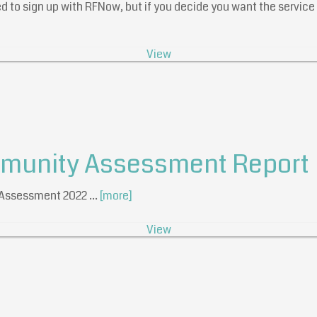
d to sign up with RFNow, but if you decide you want the service i
View
mmunity Assessment Report
t Assessment 2022 …
[more]
View