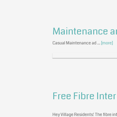
Maintenance a
Casual Maintenance ad …
[more]
Free Fibre Inter
Hey Village Residents! The fibre inte