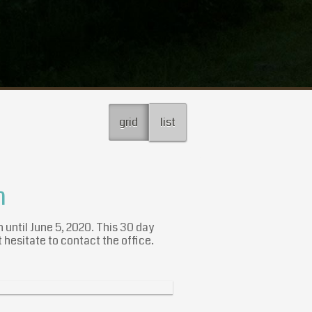
grid
list
n
n until June 5, 2020. This 30 day
 hesitate to contact the office.