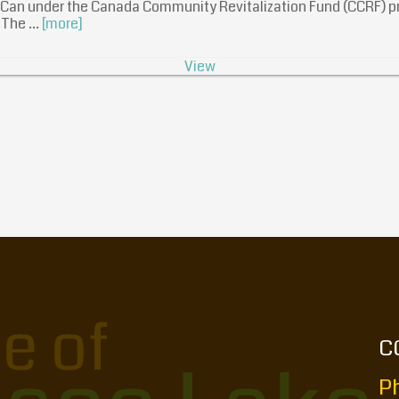
sCan under the Canada Community Revitalization Fund (CCRF) pr
. The …
[more]
View
C
Ph