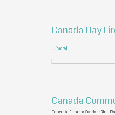
Canada Day Fi
…
[more]
Canada Communi
Concrete Floor for Outdoor Rink Th