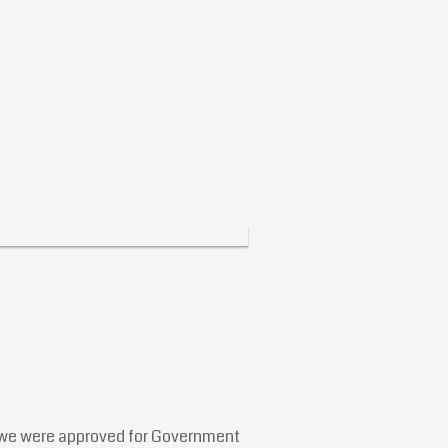
at we were approved for Government