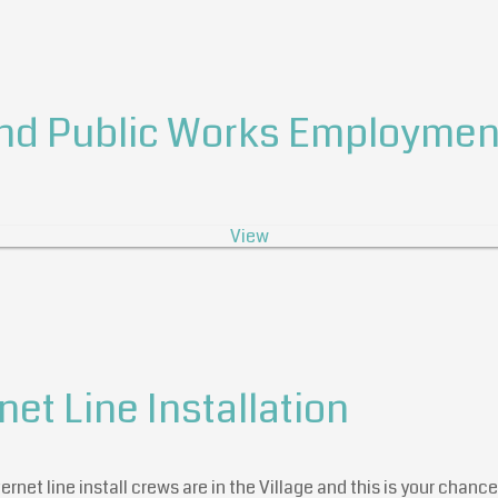
nd Public Works Employment
View
net Line Installation
rnet line install crews are in the Village and this is your chance 