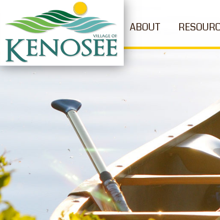
ABOUT
RESOUR