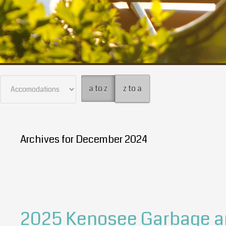
a to z
z to a
Archives for December 2024
2025 Kenosee Garbage an