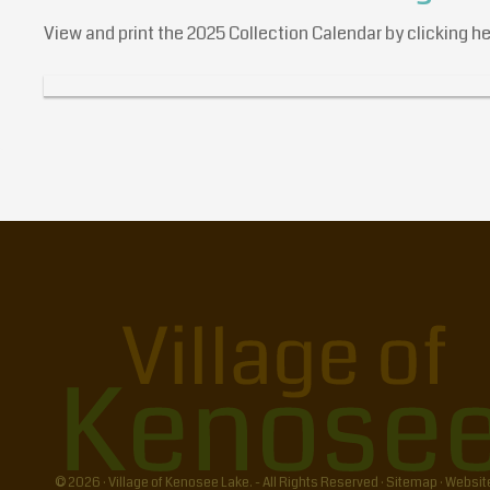
View and print the 2025 Collection Calendar by clicking h
© 2026 · Village of Kenosee Lake. - All Rights Reserved ·
Sitemap
·
Websit