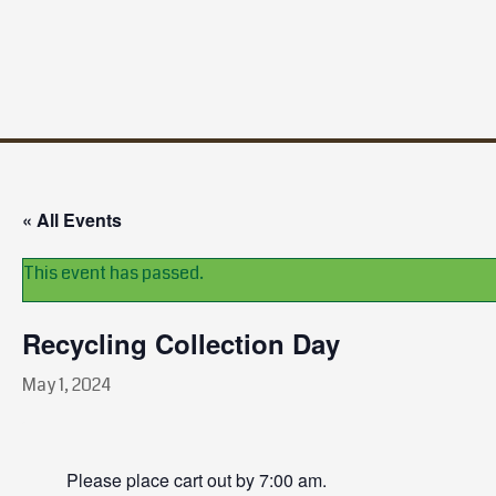
« All Events
This event has passed.
Recycling Collection Day
May 1, 2024
Please place cart out by 7:00 am.