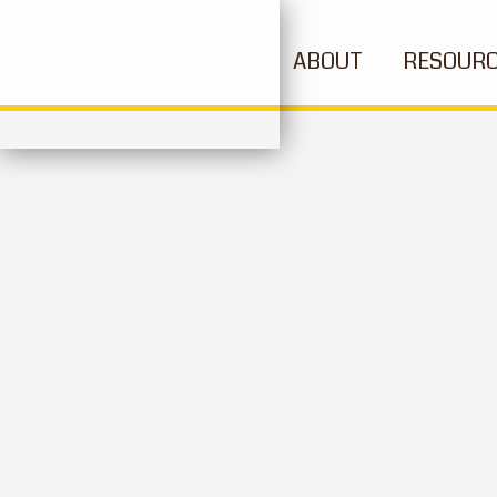
ABOUT
RESOUR