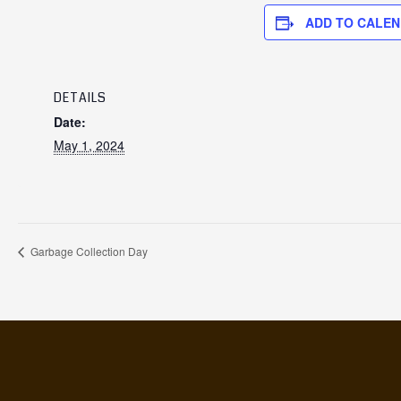
ADD TO CALE
DETAILS
Date:
May 1, 2024
Garbage Collection Day