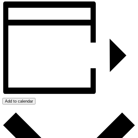
Add to calendar