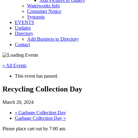
Add Pictures to Gallery
Waterworks Info
Consumer Notice
Synopsis
EVENTS
Updates
Directory
Add Business to Directory
Contact
« All Events
This event has passed.
Recycling Collection Day
March 20, 2024
«
Garbage Collection Day
Garbage Collection Day
»
Please place cart out by 7:00 am.