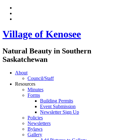
Village of Kenosee
Natural Beauty in Southern
Saskatchewan
About
Council/Staff
Resources
Minutes
Forms
Building Permits
Event Submission
Newsletter Sign Up
Policies
Newsletters
Bylaws
Gallery