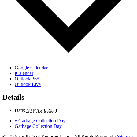
Google Calendar
iCalendar
Outlook 365
Outlook Live
Details
Date:
March 20, 2024
«
Garbage Collection Day
Garbage Collection Day
»
© 2026 · Village of Kenosee Lake. - All Rights Reserved ·
Sitemap