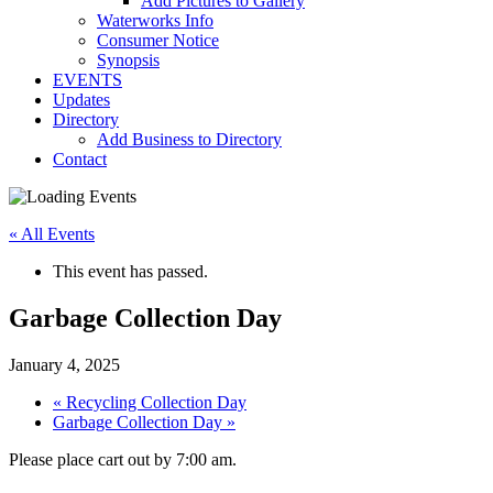
Add Pictures to Gallery
Waterworks Info
Consumer Notice
Synopsis
EVENTS
Updates
Directory
Add Business to Directory
Contact
« All Events
This event has passed.
Garbage Collection Day
January 4, 2025
«
Recycling Collection Day
Garbage Collection Day
»
Please place cart out by 7:00 am.