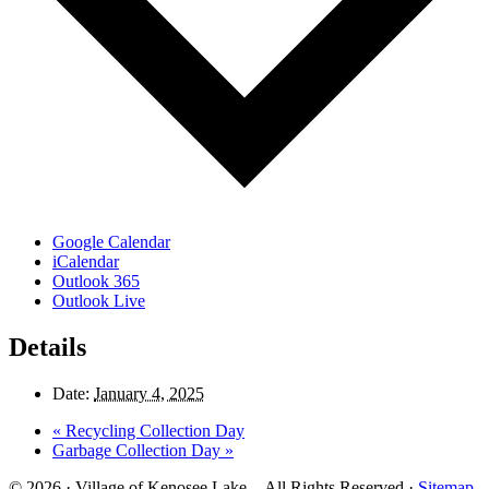
Google Calendar
iCalendar
Outlook 365
Outlook Live
Details
Date:
January 4, 2025
«
Recycling Collection Day
Garbage Collection Day
»
© 2026 · Village of Kenosee Lake. - All Rights Reserved ·
Sitemap