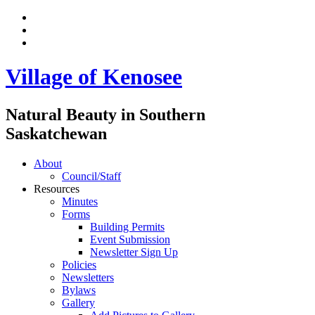
Village of Kenosee
Natural Beauty in Southern
Saskatchewan
About
Council/Staff
Resources
Minutes
Forms
Building Permits
Event Submission
Newsletter Sign Up
Policies
Newsletters
Bylaws
Gallery