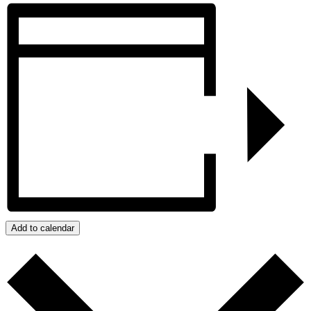
Add to calendar