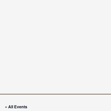
« All Events