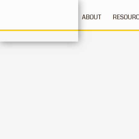
ABOUT
RESOUR