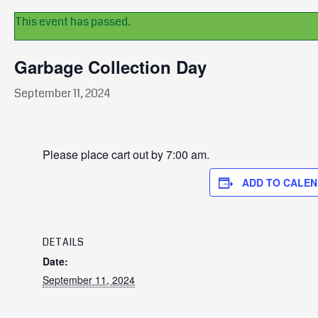
This event has passed.
Garbage Collection Day
September 11, 2024
Please place cart out by 7:00 am.
ADD TO CALE
DETAILS
Date:
September 11, 2024