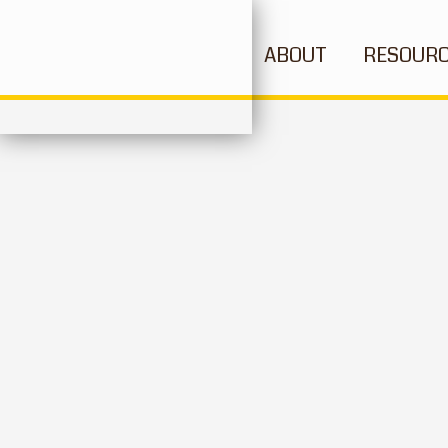
ABOUT
RESOUR