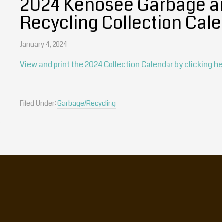
2024 Kenosee Garbage a
Recycling Collection Cal
January 4, 2024
View and print the 2024 Collection Calendar by clicking he
Filed Under:
Garbage/Recycling