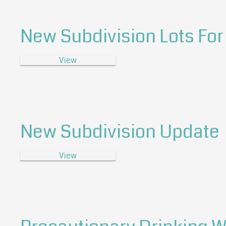
New Subdivision Lots For
View
New Subdivision Update
View