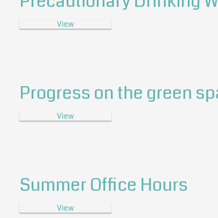
Precautionary Drinking W
View
Progress on the green s
View
Summer Office Hours
View