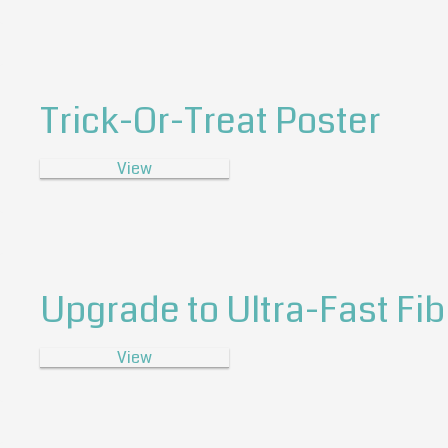
Trick-Or-Treat Poster
View
Upgrade to Ultra-Fast Fib
View