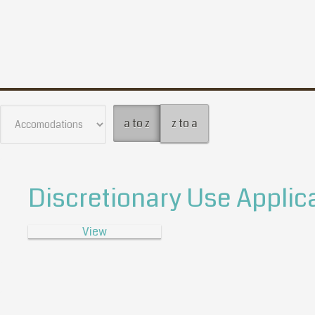
a to z
z to a
Discretionary Use Applic
View