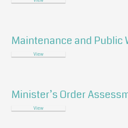
View
Maintenance and Public
View
Minister’s Order Assessm
View