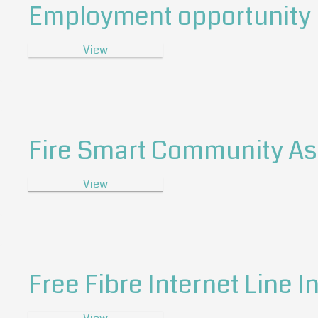
Employment opportunity P
View
Fire Smart Community A
View
Free Fibre Internet Line I