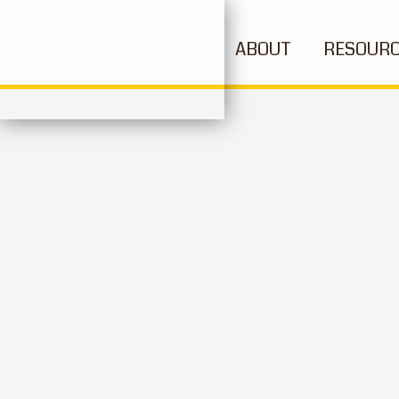
ABOUT
RESOUR