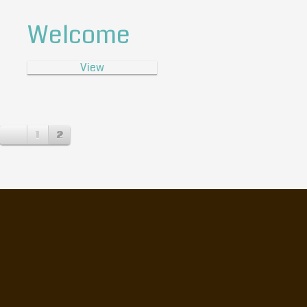
Welcome
View
1
2