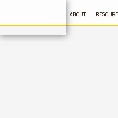
ABOUT
RESOUR