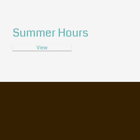
Summer Hours
View