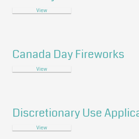
View
Canada Day Fireworks
View
Discretionary Use Applic
View