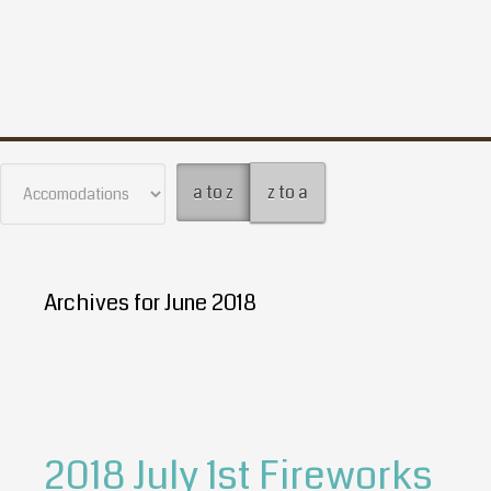
a to z
z to a
Archives for June 2018
2018 July 1st Fireworks